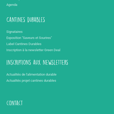
Agenda
Cantines durables
Signataires
Exposition "Saveurs et Sourires"
Label Cantines Durables
Inscription à la newsletter Green Deal
inscriptions aux newsletters
Actualités de l'alimentation durable
Actualités projet cantines durables
contact