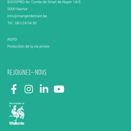
SOCOPRO Av. Comte de Smet de Nayer 14/3
5000 Namur
info@mangerdemain.be
Tél : 081/24 04 30
RGPD
Protection de la vie privée
Rejoignez-nous