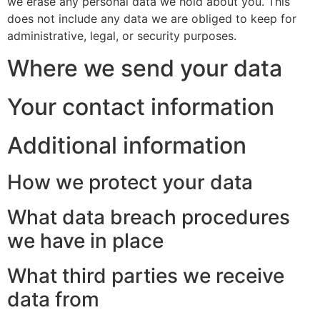
we erase any personal data we hold about you. This
does not include any data we are obliged to keep for
administrative, legal, or security purposes.
Where we send your data
Your contact information
Additional information
How we protect your data
What data breach procedures
we have in place
What third parties we receive
data from