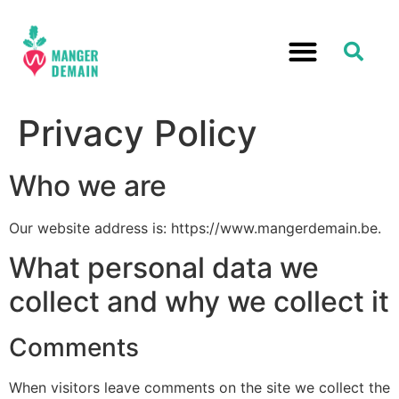
Privacy Policy
Who we are
Our website address is: https://www.mangerdemain.be.
What personal data we
collect and why we collect it
Comments
When visitors leave comments on the site we collect the