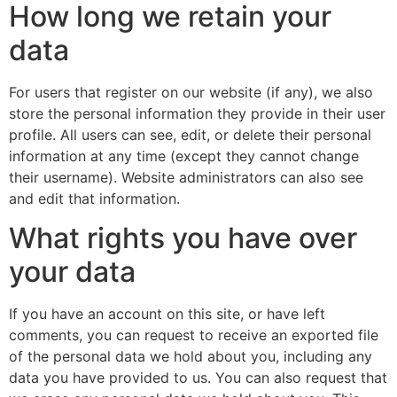
How long we retain your
data
For users that register on our website (if any), we also
store the personal information they provide in their user
profile. All users can see, edit, or delete their personal
information at any time (except they cannot change
their username). Website administrators can also see
and edit that information.
What rights you have over
your data
If you have an account on this site, or have left
comments, you can request to receive an exported file
of the personal data we hold about you, including any
data you have provided to us. You can also request that