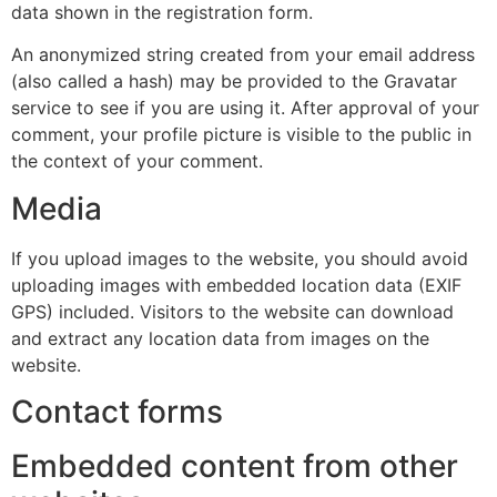
data shown in the registration form.
An anonymized string created from your email address
(also called a hash) may be provided to the Gravatar
service to see if you are using it. After approval of your
comment, your profile picture is visible to the public in
the context of your comment.
Media
If you upload images to the website, you should avoid
uploading images with embedded location data (EXIF
GPS) included. Visitors to the website can download
and extract any location data from images on the
website.
Contact forms
Embedded content from other