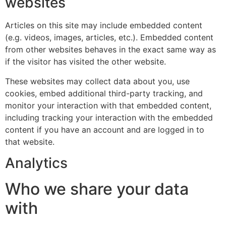
websites
Articles on this site may include embedded content
(e.g. videos, images, articles, etc.). Embedded content
from other websites behaves in the exact same way as
if the visitor has visited the other website.
These websites may collect data about you, use
cookies, embed additional third-party tracking, and
monitor your interaction with that embedded content,
including tracking your interaction with the embedded
content if you have an account and are logged in to
that website.
Analytics
Who we share your data
with