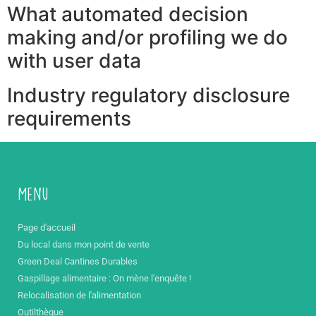
What automated decision
making and/or profiling we do
with user data
Industry regulatory disclosure
requirements
Menu
Page d'accueil
Du local dans mon point de vente
Green Deal Cantines Durables
Gaspillage alimentaire : On mène l'enquête !
Relocalisation de l'alimentation
Outilthèque